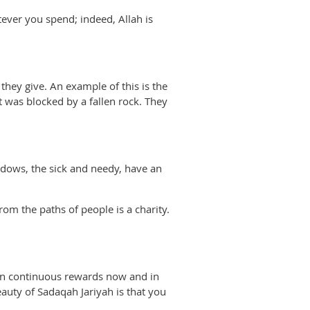
tever you spend; indeed, Allah is
they give. An example of this is the
 was blocked by a fallen rock. They
dows, the sick and needy, have an
rom the paths of people is a charity.
arn continuous rewards now and in
eauty of Sadaqah Jariyah is that you