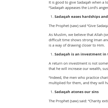
It is good to give Sadaqah when a lov
“Sadaqah appeases the Lord’s anger 
Sadaqah eases hardships and
The Prophet (saw) said “Give Sadaqah
As Muslim, we believe that Allah (sw
difficult time shows strong Iman and
is a way of drawing closer to Him.
Sadaqah is an investment in t
A return on investment is not some
that he will increase our wealth, su
“Indeed, the men who practice chari
multiplied for them, and they will 
Sadaqah atones our sins
The Prophet (saw) said: “Charity exti