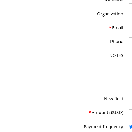
Organization
*
Email
Phone
NOTES
New field
*
Amount ($USD)
Payment frequency