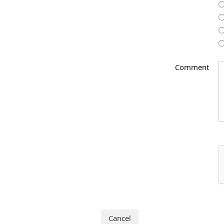
Comment