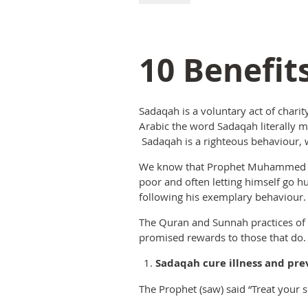
10 Benefit
Sadaqah is a voluntary act of charit
Arabic the word Sadaqah literally m
Sadaqah is a righteous behaviour, w
We know that Prophet Muhammed (sa
poor and often letting himself go 
following his exemplary behaviour.
The Quran and Sunnah practices of t
promised rewards to those that do.
Sadaqah cure illness and pre
The Prophet (saw) said “Treat your s