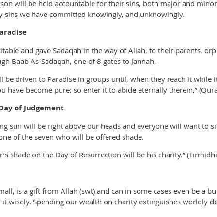
on will be held accountable for their sins, both major and minor.
any sins we have committed knowingly, and unknowingly.
aradise
table and gave Sadaqah in the way of Allah, to their parents, orp
ugh Baab As-Sadaqah, one of 8 gates to Jannah.
l be driven to Paradise in groups until, when they reach it while 
u have become pure; so enter it to abide eternally therein,” (Qur
 Day of Judgement
g sun will be right above our heads and everyone will want to sit
one of the seven who will be offered shade.
’s shade on the Day of Resurrection will be his charity.” (Tirmidhi
all, is a gift from Allah (swt) and can in some cases even be a 
 it wisely. Spending our wealth on charity extinguishes worldly de