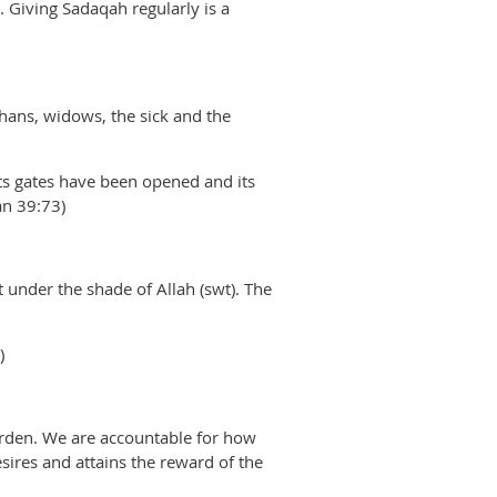
 Giving Sadaqah regularly is a
hans, widows, the sick and the
its gates have been opened and its
an 39:73)
 under the shade of Allah (swt). The
)
burden. We are accountable for how
sires and attains the reward of the