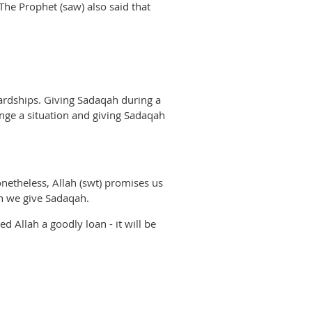
 The Prophet (saw) also said that
 hardships. Giving Sadaqah during a
hange a situation and giving Sadaqah
netheless, Allah (swt) promises us
en we give Sadaqah.
 Allah a goodly loan - it will be