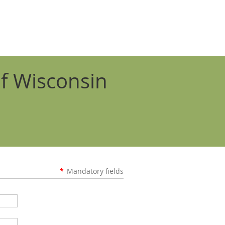
f Wisconsin
*
Mandatory fields