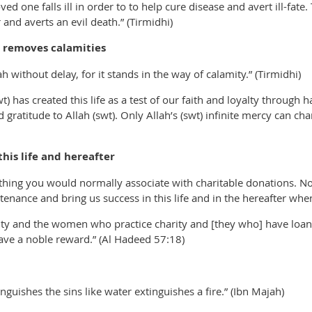
ed one falls ill in order to to help cure disease and avert ill-fate.
and averts an evil death.” (Tirmidhi)
 removes calamities
 without delay, for it stands in the way of calamity.” (Tirmidhi)
t) has created this life as a test of our faith and loyalty through
 gratitude to Allah (swt). Only Allah’s (swt) infinite mercy can c
his life and hereafter
thing you would normally associate with charitable donations. No
stenance and bring us success in this life and in the hereafter wh
ty and the women who practice charity and [they who] have loaned
have a noble reward.” (Al Hadeed 57:18)
nguishes the sins like water extinguishes a fire.” (Ibn Majah)