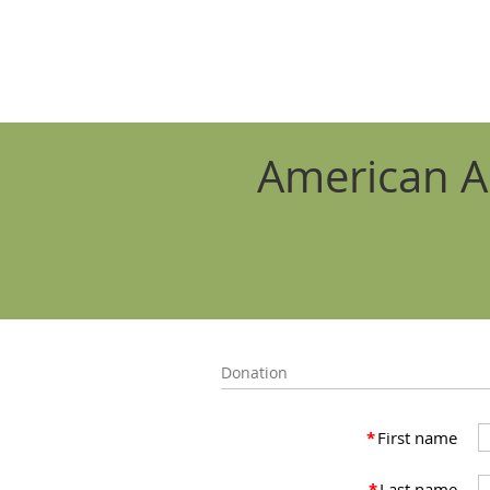
American A
Donation
*
First name
*
Last name