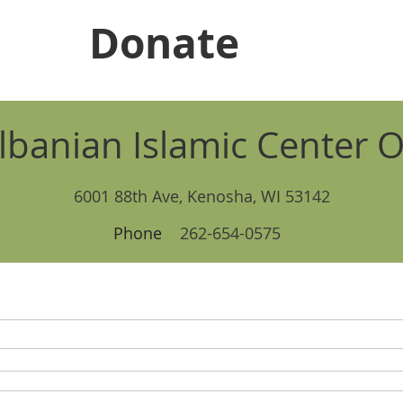
Donate
lbanian Islamic Center O
6001 88th Ave, Kenosha, WI 53142
Phone
262-654-0575