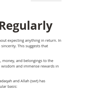
 Regularly
hout expecting anything in return. In
incerity. This suggests that
, money, and belongings to the
 is wisdom and immense rewards in
adaqah and Allah (swt) has
lar basis: