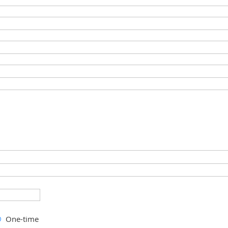
One-time