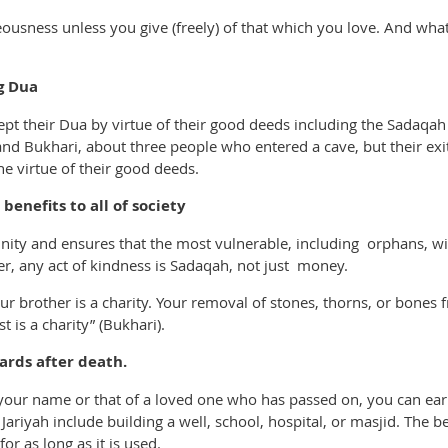
eousness unless you give (freely) of that which you love. And wha
g Dua
pt their Dua by virtue of their good deeds including the Sadaqah 
d Bukhari, about three people who entered a cave, but their exit
he virtue of their good deeds.
enefits to all of society
ty and ensures that the most vulnerable, including orphans, wi
r, any act of kindness is Sadaqah, not just money.
ur brother is a charity. Your removal of stones, thorns, or bones f
 is a charity” (Bukhari).
ards after death.
r your name or that of a loved one who has passed on, you can e
ariyah include building a well, school, hospital, or masjid. The b
or as long as it is used.