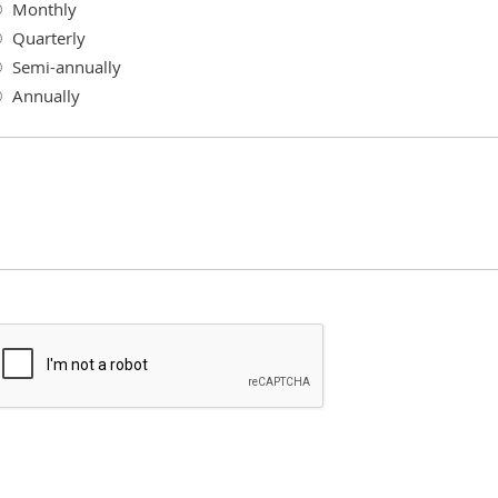
Monthly
Quarterly
Semi-annually
Annually