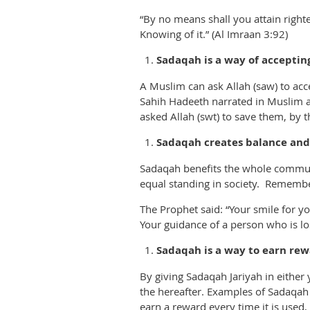
“By no means shall you attain right
Knowing of it.” (Al Imraan 3:92)
Sadaqah is a way of acceptin
A Muslim can ask Allah (saw) to acce
Sahih Hadeeth narrated in Muslim an
asked Allah (swt) to save them, by t
Sadaqah creates balance and b
Sadaqah benefits the whole communi
equal standing in society. Remembe
The Prophet said: “Your smile for yo
Your guidance of a person who is lost
Sadaqah is a way to earn rew
By giving Sadaqah Jariyah in eithe
the hereafter. Examples of Sadaqah J
earn a reward every time it is used, f