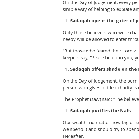
On the Day of Judgement, every pers
simple way of helping to expiate 
Sadaqah opens the gates of p
Only those believers who were chari
needy will be allowed to enter thro
“But those who feared their Lord wil
keepers say, “Peace be upon you; yo
Sadaqah offers shade on the
On the Day of Judgement, the burnin
person who gives hidden charity is 
The Prophet (saw) said: “The believer
Sadaqah purifies the Nafs
Our wealth, no matter how big or sm
we spend it and should try to spend
Hereafter.