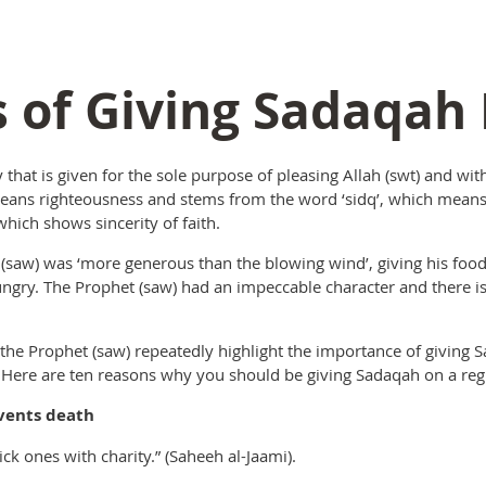
s of Giving Sadaqah
y that is given for the sole purpose of pleasing Allah (swt) and wit
eans righteousness and stems from the word ‘sidq’, which means s
hich shows sincerity of faith.
w) was ‘more generous than the blowing wind’, giving his food
hungry. The Prophet (saw) had an impeccable character and there
he Prophet (saw) repeatedly highlight the importance of giving S
 Here are ten reasons why you should be giving Sadaqah on a regu
vents death
ick ones with charity.” (Saheeh al-Jaami).